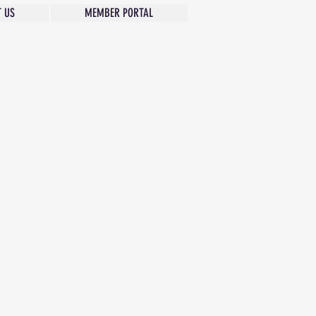
 US
MEMBER PORTAL