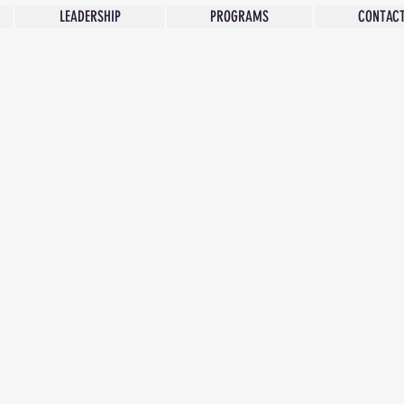
LEADERSHIP
PROGRAMS
CONTACT