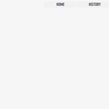
HOME
HISTORY