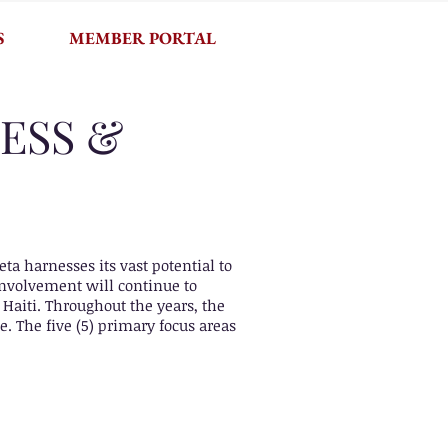
S
MEMBER PORTAL
ESS &
a harnesses its vast potential to
 Involvement will continue to
Haiti. Throughout the years, the
e. The five (5) primary focus areas