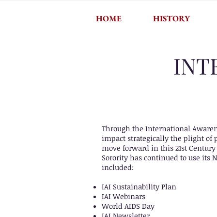
HOME
HISTORY
INT
Through the International Awarene
impact strategically the plight o
move forward in this 21st Century
Sorority has continued to use its 
included:
IAI Sustainability Plan
IAI Webinars
World AIDS Day
IAI Newsletter