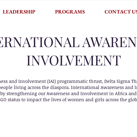
LEADERSHIP
PROGRAMS
CONTACT U
ERNATIONAL AWAREN
INVOLVEMENT
ss and Involvement (IAI) programmatic thrust, Delta Sigma Thet
f people living across the diaspora. International Awareness and
 by strengthening our Awareness and Involvement in Africa and 
NGO status to impact the lives of women and girls across the glob