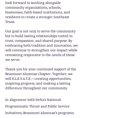
look forward to working alongside
community organizations, schools,
businesses, faith-based institutions, and
residents to create a stronger Southeast
Texas.
Our goal is not only to serve the community
but to build lasting relationships rooted in
trust, compassion, and shared purpose. By
embracing both tradition and innovation, we
will continue to strengthen our impact while
remaining responsive to the needs of those
we serve.
Thank you for your continued support of the
Beaumont Alumnae Chapter. Together, we
will E.L.E.V.A.T.E.—creating opportunities,
inspiring progress, and making a lasting
difference throughout our community.
In alignment with Delta’s National
Programmatic Thrust and Public Service
Initiatives, Beaumont Alumnae’s programs