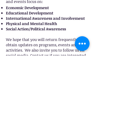
and events focus on:
Economic Development
Educational Development
International Awareness and Involvement
Physical and Mental Health
Social Action/Political Awareness
We hope that you will return frequently to
obtain updates on programs, events and
activities. We also invite you to follow us on
social media. Contact us if you are interested
in more information about our organization,
our youth programs, other initiatives or if you
wish to become a collaborative partner.
Click
here.
If you are a member of Delta Sigma Theta
Sorority, Inc. and are looking for a home
chapter, please
click here
for more
information. We extend a warm welcome to
you. We meet the first Saturday monthly for
business meetings. However, the business of
Beaumont Alumnae Chapter progresses every
day as we strive toward our goals to impact
the service area.