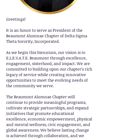
Greetings!
It is an honor to serve as President of the
Beaumont Alumnae Chapter of Delta Sigma
Theta Sorority, Incorporated.
As we begin this biennium, our vision is to
E.L.E.V.A.T.E. Beaumont through excellence,
engagement, sisterhood, and impact. We are
committed to building upon our chapter's rich
legacy of service while creating innovative
opportunities to meet the evolving needs of
the community we serve.
The Beaumont Alumnae Chapter will
continue to provide meaningful programs,
cultivate strategic partnerships, and expand
initiatives that promote educational
excellence, economic empowerment, physical
and mental wellness, civic engagement, and
global awareness. We believe lasting change
is achieved through collaboration, and we