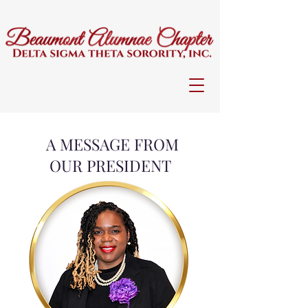
A MESSAGE FROM
OUR PRESIDENT